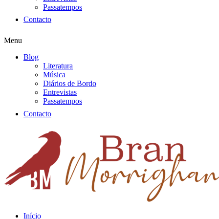
Passatempos
Contacto
Menu
Blog
Literatura
Música
Diários de Bordo
Entrevistas
Passatempos
Contacto
Início