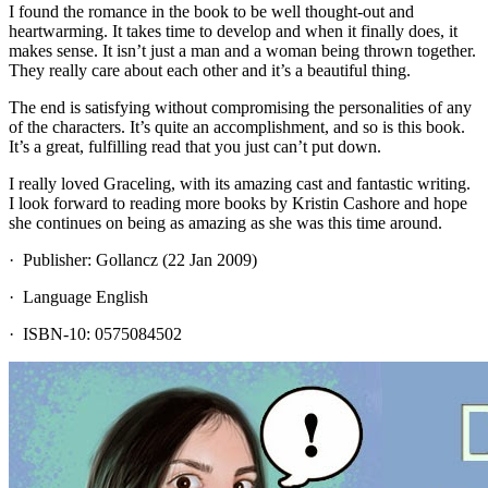
I found the romance in the book to be well thought-out and
heartwarming. It takes time to develop and when it finally does, it
makes sense. It isn’t just a man and a woman being thrown together.
They really care about each other and it’s a beautiful thing.
The end is satisfying without compromising the personalities of any
of the characters. It’s quite an accomplishment, and so is this book.
It’s a great, fulfilling read that you just can’t put down.
I really loved Graceling, with its amazing cast and fantastic writing.
I look forward to reading more books by Kristin Cashore and hope
she continues on being as amazing as she was this time around.
· Publisher: Gollancz (22 Jan 2009)
· Language English
· ISBN-10: 0575084502