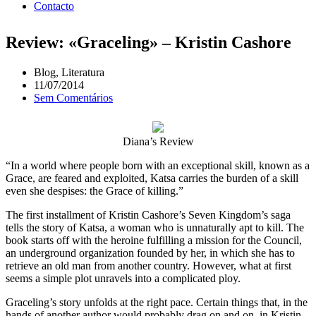
Contacto
Review: «Graceling» – Kristin Cashore
Blog
,
Literatura
11/07/2014
Sem Comentários
Diana’s Review
“In a world where people born with an exceptional skill, known as a
Grace, are feared and exploited, Katsa carries the burden of a skill
even she despises: the Grace of killing.”
The first installment of Kristin Cashore’s Seven Kingdom’s saga
tells the story of Katsa, a woman who is unnaturally apt to kill. The
book starts off with the heroine fulfilling a mission for the Council,
an underground organization founded by her, in which she has to
retrieve an old man from another country. However, what at first
seems a simple plot unravels into a complicated ploy.
Graceling’s story unfolds at the right pace. Certain things that, in the
hands of another author would probably drag on and on, in Kristin