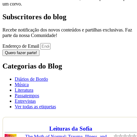
um corvo.
Subscritores do blog
Recebe notificação dos novos conteúdos e partilhas exclusivas. Faz
parte da nossa Comunidade!
Endereço de Email
Quero fazer parte!
Categorias do Blog
Diários de Bordo
Música
Literatura
Passatempos
Entrevistas
Ver todas as etiquetas
Leituras da Sofia
The Myth of Normal: Trauma, Illness, and