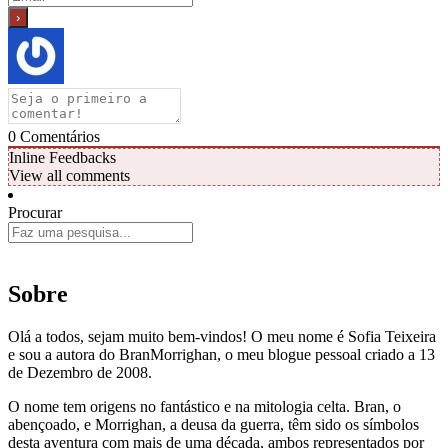
0
Comentários
Inline Feedbacks
View all comments
Procurar
Sobre
Olá a todos, sejam muito bem-vindos! O meu nome é Sofia Teixeira
e sou a autora do BranMorrighan, o meu blogue pessoal criado a 13
de Dezembro de 2008.
O nome tem origens no fantástico e na mitologia celta. Bran, o
abençoado, e Morrighan, a deusa da guerra, têm sido os símbolos
desta aventura com mais de uma década, ambos representados por