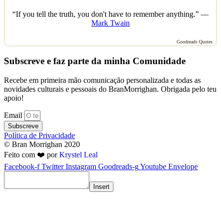
“If you tell the truth, you don't have to remember anything.” —
Mark Twain
Goodreads Quotes
Subscreve e faz parte da minha Comunidade
Recebe em primeira mão comunicação personalizada e todas as
novidades culturais e pessoais do BranMorrighan. Obrigada pelo teu
apoio!
Email
Subscreve
Política de Privacidade
© Bran Morrighan 2020
Feito com ❤️ por
Krystel Leal
Facebook-f
Twitter
Instagram
Goodreads-g
Youtube
Envelope
Insert