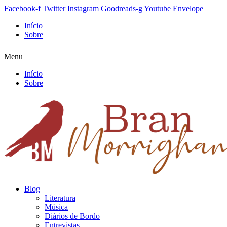
Facebook-f
Twitter
Instagram
Goodreads-g
Youtube
Envelope
Início
Sobre
Menu
Início
Sobre
Blog
Literatura
Música
Diários de Bordo
Entrevistas