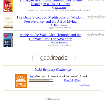
Healing in a Toxic Culture
by
Gabor Maté
tagged: self-care, mental-health, gabor-maté, and currently-reading
The Daily Stoic: 366 Meditations on Wisdom,
Perseverance, and the Art of Living
by
Ryan Holiday
tagged: currently-reading
Alone on the Wall: Alex Honnold and the
Ultimate Limits of Adventure
by
Alex Honnold
tagged: currently-reading
2022 Reading Challenge
Sofia
has read 13 books toward her goal of 15 books.
13 of 15 (86%)
view books
Citações