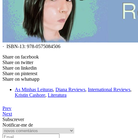
· ISBN-13: 978-0575084506
Share on facebook
Share on twitter
Share on linkedin
Share on pinterest
Share on whatsapp
As Minhas Leituras
,
Diana Reviews
,
International Reviews
,
Kristin Cashore
,
Literatura
Prev
Next
Subscrever
Notificar-me de