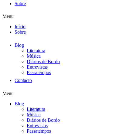
Sobre
Menu
Início
Sobre
Blog
Literatura
Música
Diários de Bordo
Entrevistas
Passatempos
Contacto
Menu
Blog
Literatura
Música
Diários de Bordo
Entrevistas
Passatempos