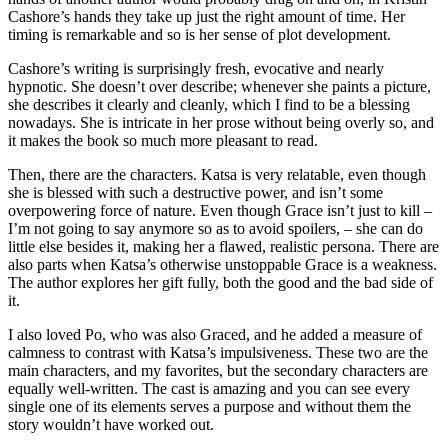
Cashore’s hands they take up just the right amount of time. Her
timing is remarkable and so is her sense of plot development.
Cashore’s writing is surprisingly fresh, evocative and nearly
hypnotic. She doesn’t over describe; whenever she paints a picture,
she describes it clearly and cleanly, which I find to be a blessing
nowadays. She is intricate in her prose without being overly so, and
it makes the book so much more pleasant to read.
Then, there are the characters. Katsa is very relatable, even though
she is blessed with such a destructive power, and isn’t some
overpowering force of nature. Even though Grace isn’t just to kill –
I’m not going to say anymore so as to avoid spoilers, – she can do
little else besides it, making her a flawed, realistic persona. There are
also parts when Katsa’s otherwise unstoppable Grace is a weakness.
The author explores her gift fully, both the good and the bad side of
it.
I also loved Po, who was also Graced, and he added a measure of
calmness to contrast with Katsa’s impulsiveness. These two are the
main characters, and my favorites, but the secondary characters are
equally well-written. The cast is amazing and you can see every
single one of its elements serves a purpose and without them the
story wouldn’t have worked out.