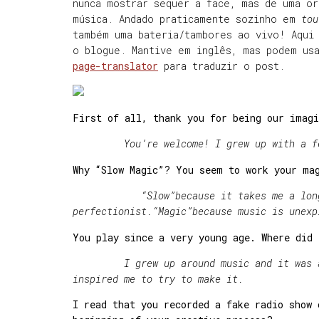
nunca mostrar sequer a face, mas de uma o
música. Andado praticamente sozinho em
tou
também uma bateria/tambores ao vivo! Aqui 
o blogue. Mantive em inglês, mas podem u
page-translator
para traduzir o post.
First of all, thank you for being our imagi
You
’re welcome! I grew up with a f
Why “Slow Magic”? You seem to work your ma
“Slow
”
because it takes me a lon
perfectionist.
“Magic
”
because music is unexp
You play since a very young age. Where did
I grew up around music and it was alwa
inspired me to try to make it.
I read that you recorded a fake radio show 