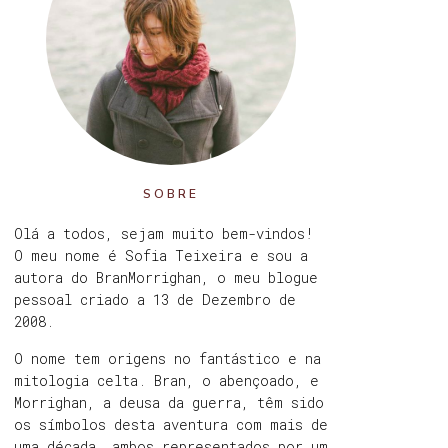
SOBRE
Olá a todos, sejam muito bem-vindos!
O meu nome é Sofia Teixeira e sou a
autora do BranMorrighan, o meu blogue
pessoal criado a 13 de Dezembro de
2008.
O nome tem origens no fantástico e na
mitologia celta. Bran, o abençoado, e
Morrighan, a deusa da guerra, têm sido
os símbolos desta aventura com mais de
uma década, ambos representados por um