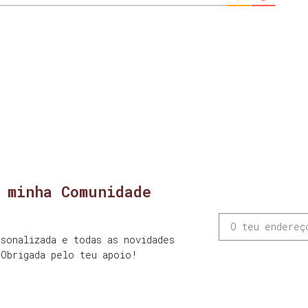
 minha Comunidade
sonalizada e todas as novidades
 Obrigada pelo teu apoio!