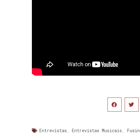
Entrevistas
,
Entrevistas Musicais
,
Fusin