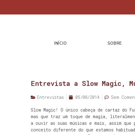
INÍCIO
SOBRE
Entrevista a Slow Magic, M
Entrevistas
05/08/2014
Sem Comen
Slow Magic! O único cabeça de cartaz do Fu
mas que traz um toque de magia, literalme
a ouvir as suas músicas e mais, assim que 
conceito diferente do que estamos habituad