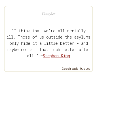
Citações
“I think that we're all mentally
ill. Those of us outside the asylums
only hide it a little better - and
maybe not all that much better after
all.” —
Stephen King
Goodreads Quotes