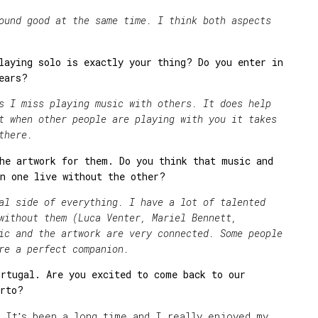
 good at the same time. I think both aspects
laying solo is exactly your thing? Do you enter in
ears?
miss playing music with others. It does help
t when other people are playing with you it takes
there.
he artwork for them. Do you think that music and
n one live without the other?
ide of everything. I have a lot of talented
without them (Luca Venter, Mariel Bennett,
ic and the artwork are very connected. Some people
re a perfect companion.
rtugal. Are you excited to come back to our
orto?
! It
s been a long time and I really enjoyed my
’