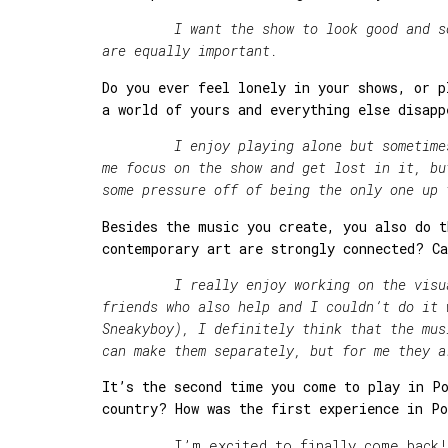
I want the show to look good and sound
are equally important.
Do you ever feel lonely in your shows, or p
a world of yours and everything else disapp
I enjoy playing alone but sometimes I 
me focus on the show and get lost in it, bu
some pressure off of being the only one up 
Besides the music you create, you also do t
contemporary art are strongly connected? Ca
I really enjoy working on the visual s
friends who also help and I couldn’t do it 
Sneakyboy), I definitely think that the mus
can make them separately, but for me they a
It
’s the second time you come to play in Po
country? How was the first experience in P
I
’
m excited to finally come back