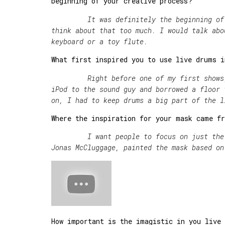
beginning of your creative process?
It was definitely the beginning of rec
think about that too much. I would talk abo
keyboard or a toy flute.
What first inspired you to use live drums i
Right before one of my first shows, 
iPod to the sound guy and borrowed a fl
on, I had to keep drums a big part of the l
Where the inspiration for your mask came f
I want people to focus on just the art
Jonas McCluggage, painted the mask based on
How important is the imagistic in you live