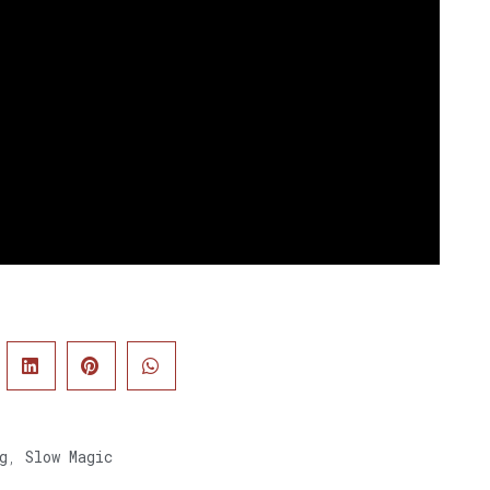
g
,
Slow Magic