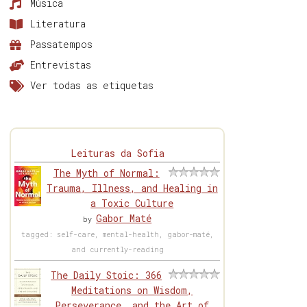
Música
Literatura
Passatempos
Entrevistas
Ver todas as etiquetas
Leituras da Sofia
The Myth of Normal:
Trauma, Illness, and Healing in
a Toxic Culture
Gabor Maté
by
tagged: self-care, mental-health, gabor-maté,
and currently-reading
The Daily Stoic: 366
Meditations on Wisdom,
Perseverance, and the Art of