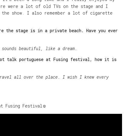
ere were a lot of old TVs on the stage and I
f the show. I also remember a lot of cigarette
e the stage is in a private beach. Have you ever
 sounds beautiful, like a dream.
ot talk portuguese at Fusing festival, how it is
?
l all over the place. I wish I knew every
at Fusing Festival☺