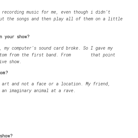
ording music for me, even though i didn’t
ut the songs and then play all of them on a little
n your show?
my computer
’
s sound card broke. So I gave my
oor tom from the first band. From that point
ive show.
rom?
 and not a face or a location. My friend,
 an imaginary animal at a rave.
 show?