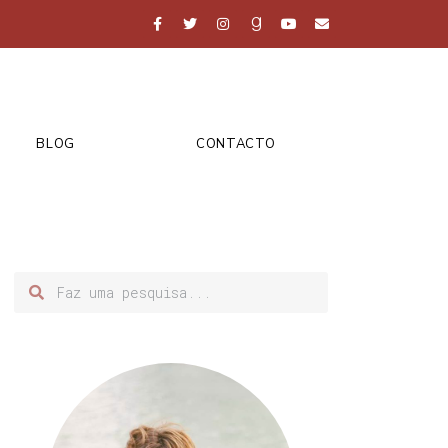
BLOG
CONTACTO