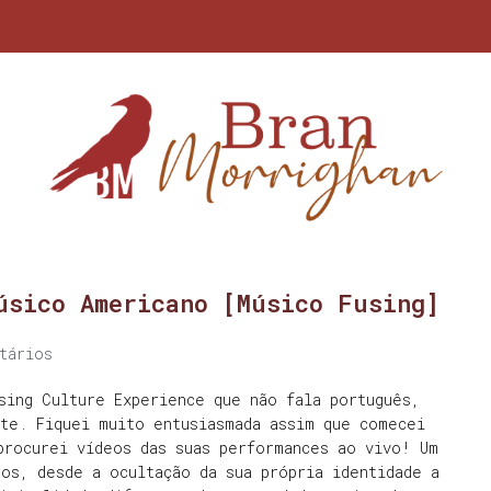
úsico Americano [Músico Fusing]
tários
sing Culture Experience que não fala português,
nte. Fiquei muito entusiasmada assim que comecei
procurei vídeos das suas performances ao vivo! Um
os, desde a ocultação da sua própria identidade a