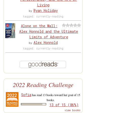
Living
Ryan Holiday
by
tagged: currently-reading
Alone on the Wall:
Alex Honnold and the Ultimate
Limits of Adventure
Alex Honnold
by
tagged: currently-reading
2022 Reading Challenge
Sofia
has read 13 books toward her goal of 15
books.
13 of 15 (86%)
view books