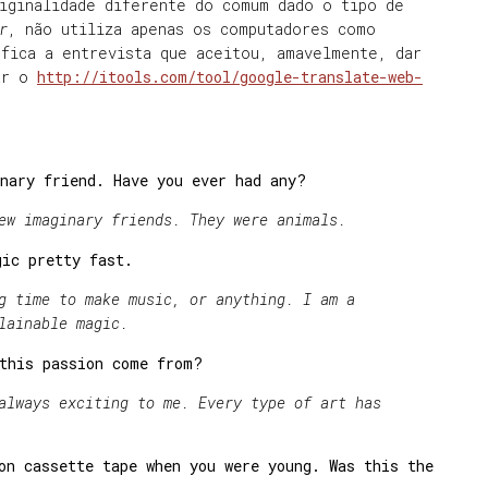
riginalidade diferente do comum dado o tipo de
r
, não utiliza apenas os computadores como
fica a entrevista que aceitou, amavelmente, dar
sar o
http://itools.com/tool/google-translate-web-
nary friend. Have you ever had any?
ew imaginary friends. They were animals.
gic pretty fast.
g time to make music, or anything. I am a
lainable magic.
 this passion come from?
ys exciting to me. Every type of art has
on cassette tape when you were young. Was this the