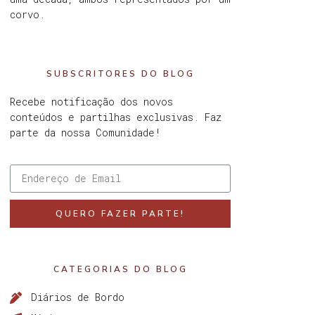
corvo.
SUBSCRITORES DO BLOG
Recebe notificação dos novos
conteúdos e partilhas exclusivas. Faz
parte da nossa Comunidade!
QUERO FAZER PARTE!
CATEGORIAS DO BLOG
Diários de Bordo