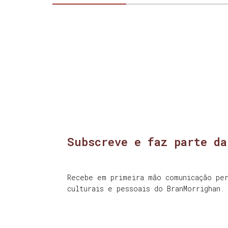
Subscreve e faz parte da
Recebe em primeira mão comunicação per
culturais e pessoais do BranMorrighan.