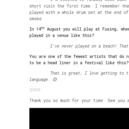
short visit the first time. I remember th
played with a whole drum set at the end o
smoke.
th
In 14
August you will play at Fusing, wher
played in a venue like this?
I
’ve never played on a beach! That
You are one of the fewest artists that do n
to be a head liner in a festival like this
That is great, I love getting to trave
language. 🙂
♡♡♡
Thank you so much for your time. See you 