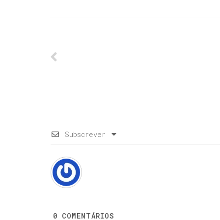
Subscrever
0
COMENTÁRIOS