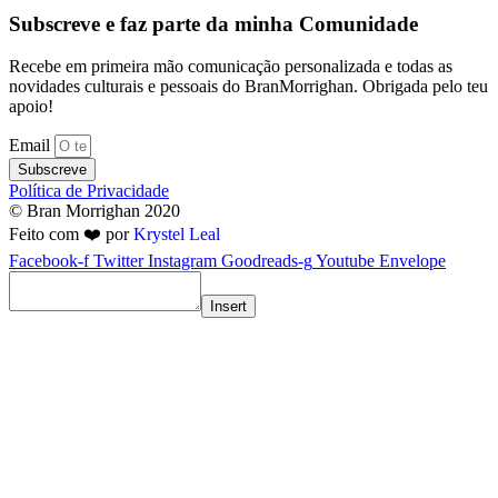
Subscreve e faz parte da minha Comunidade
Recebe em primeira mão comunicação personalizada e todas as
novidades culturais e pessoais do BranMorrighan. Obrigada pelo teu
apoio!
Email
Subscreve
Política de Privacidade
© Bran Morrighan 2020
Feito com ❤️ por
Krystel Leal
Facebook-f
Twitter
Instagram
Goodreads-g
Youtube
Envelope
Insert