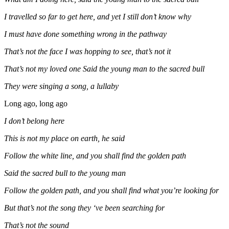
I travelled so far to get here, and yet I still don’t know why
I must have done something wrong in the pathway
That’s not the face I was hopping to see, that’s not it
That’s not my loved one Said the young man to the sacred bull
They were singing a song, a lullaby
Long ago, long ago
I don’t belong here
This is not my place on earth, he said
Follow the white line, and you shall find the golden path
Said the sacred bull to the young man
Follow the golden path, and you shall find what you’re looking for
But that’s not the song they ‘ve been searching for
That’s not the sound