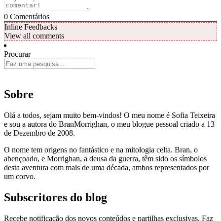
0
Comentários
Inline Feedbacks
View all comments
Procurar
Sobre
Olá a todos, sejam muito bem-vindos! O meu nome é Sofia Teixeira
e sou a autora do BranMorrighan, o meu blogue pessoal criado a 13
de Dezembro de 2008.
O nome tem origens no fantástico e na mitologia celta. Bran, o
abençoado, e Morrighan, a deusa da guerra, têm sido os símbolos
desta aventura com mais de uma década, ambos representados por
um corvo.
Subscritores do blog
Recebe notificação dos novos conteúdos e partilhas exclusivas. Faz