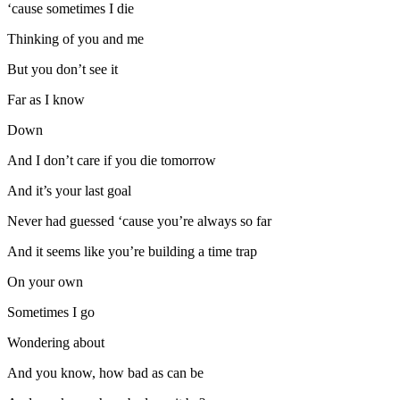
‘cause sometimes I die
Thinking of you and me
But you don’t see it
Far as I know
Down
And I don’t care if you die tomorrow
And it’s your last goal
Never had guessed ‘cause you’re always so far
And it seems like you’re building a time trap
On your own
Sometimes I go
Wondering about
And you know, how bad as can be