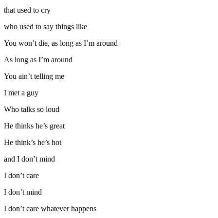
that used to cry
who used to say things like
You won’t die, as long as I’m around
As long as I’m around
You ain’t telling me
I met a guy
Who talks so loud
He thinks he’s great
He think’s he’s hot
and I don’t mind
I don’t care
I don’t mind
I don’t care whatever happens