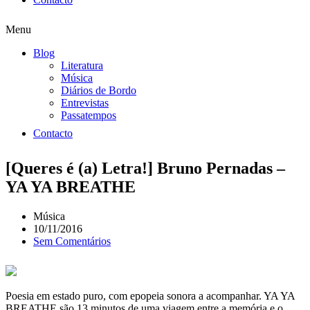
Menu
Blog
Literatura
Música
Diários de Bordo
Entrevistas
Passatempos
Contacto
[Queres é (a) Letra!] Bruno Pernadas –
YA YA BREATHE
Música
10/11/2016
Sem Comentários
Poesia em estado puro, com epopeia sonora a acompanhar. YA YA
BREATHE são 13 minutos de uma viagem entre a memória e o