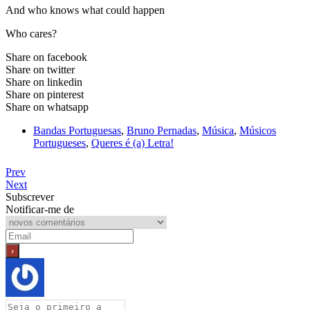
And who knows what could happen
Who cares?
Share on facebook
Share on twitter
Share on linkedin
Share on pinterest
Share on whatsapp
Bandas Portuguesas
,
Bruno Pernadas
,
Música
,
Músicos
Portugueses
,
Queres é (a) Letra!
Prev
Next
Subscrever
Notificar-me de