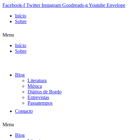
Facebook-f
Twitter
Instagram
Goodreads-g
Youtube
Envelope
Início
Sobre
Menu
Início
Sobre
Blog
Literatura
Música
Diários de Bordo
Entrevistas
Passatempos
Contacto
Menu
Blog