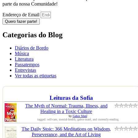
parte da nossa Comunidade!
Endereço de Email
Quero fazer parte!
Categorias do Blog
Diários de Bordo
Música
Literatura
Passatempos
Entrevistas
Ver todas as etiquetas
Leituras da Sofia
The Myth of Normal: Trauma, Illness, and
Healing in a Toxic Culture
by
Gabor Maté
tagged: self-care, mental-health, gabor-maté, and currently-reading
The Daily Stoic: 366 Meditations on Wisdom,
Perseverance, and the Art of Living