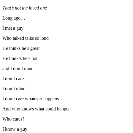
That’s not the loved one
Long ago…
I met a guy
Who talked talks so loud
He thinks he’s great
He think’s he’s hot
and I don’t mind
I don’t care
I don’t mind
I don’t care whatever happens
And who knows what could happen
Who cares?
I know a guy