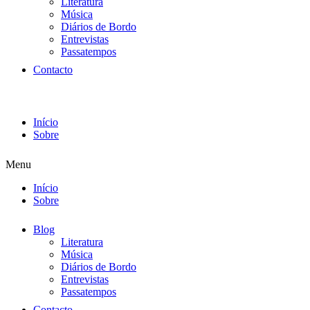
Literatura
Música
Diários de Bordo
Entrevistas
Passatempos
Contacto
Início
Sobre
Menu
Início
Sobre
Blog
Literatura
Música
Diários de Bordo
Entrevistas
Passatempos
Contacto