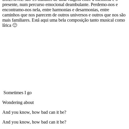
presente, num percurso emocional deambulante. Perdemo-nos e
encontramo-nos nela, entre harmonias e desarmonias, entre
caminhos que nos parecem de outros universos e outros que nos são
mais familiares. Está aqui uma bela composição tanto musical como
lírica 🙂
Sometimes I go
Wondering about
And you know, how bad can it be?
And you know, how bad can it be?