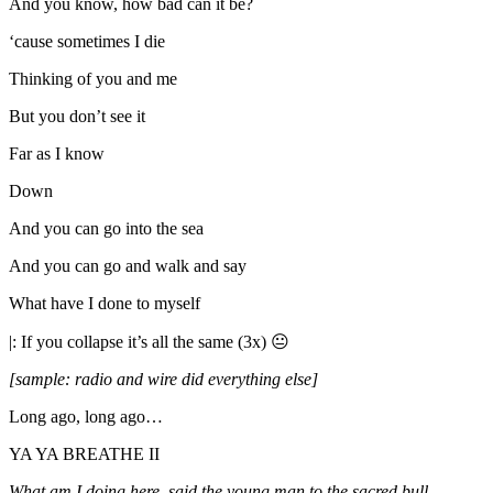
And you know, how bad can it be?
‘cause sometimes I die
Thinking of you and me
But you don’t see it
Far as I know
Down
And you can go into the sea
And you can go and walk and say
What have I done to myself
|: If you collapse it’s all the same (3x) 😐
[sample: radio and wire did everything else]
Long ago, long ago…
YA YA BREATHE II
What am I doing here, said the young man to the sacred bull