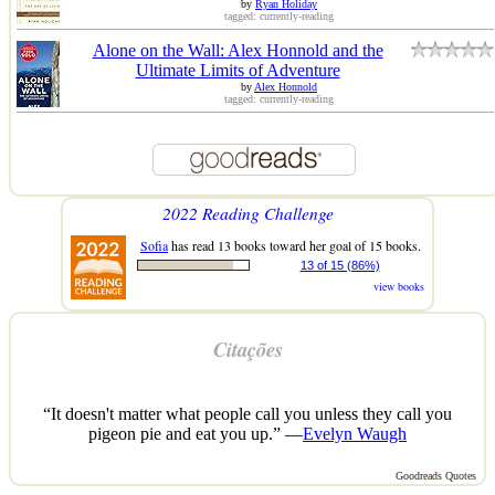
by
Ryan Holiday
tagged: currently-reading
Alone on the Wall: Alex Honnold and the
Ultimate Limits of Adventure
by
Alex Honnold
tagged: currently-reading
2022 Reading Challenge
Sofia
has read 13 books toward her goal of 15 books.
13 of 15 (86%)
view books
Citações
“It doesn't matter what people call you unless they call you
pigeon pie and eat you up.” —
Evelyn Waugh
Goodreads Quotes