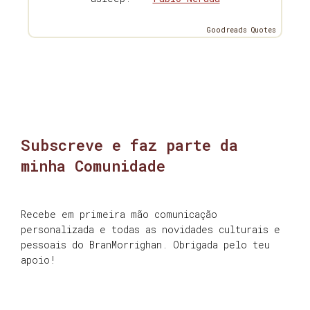
Goodreads Quotes
Subscreve e faz parte da
minha Comunidade
Recebe em primeira mão comunicação
personalizada e todas as novidades culturais e
pessoais do BranMorrighan. Obrigada pelo teu
apoio!