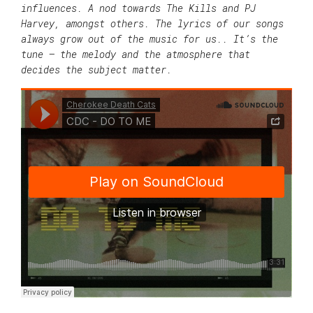
influences. A nod towards The Kills and PJ
Harvey, amongst others. The lyrics of our songs
always grow out of the music for us.. It’s the
tune – the melody and the atmosphere that
decides the subject matter.