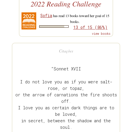
2022 Reading Challenge
Sofia
has read 13 books toward her goal of 15
books.
13 of 15 (86%)
view books
Citações
“Sonnet XVII
I do not love you as if you were salt-
rose, or topaz,
or the arrow of carnations the fire shoots
off.
I love you as certain dark things are to
be loved,
in secret, between the shadow and the
soul.