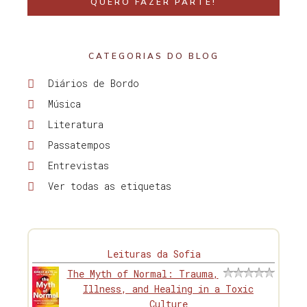
QUERO FAZER PARTE!
CATEGORIAS DO BLOG
Diários de Bordo
Música
Literatura
Passatempos
Entrevistas
Ver todas as etiquetas
Leituras da Sofia
The Myth of Normal: Trauma,
Illness, and Healing in a Toxic
Culture