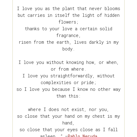
I love you as the plant that never blooms
but carries in itself the light of hidden
flowers;
thanks to your love a certain solid
fragrance,
risen from the earth, lives darkly in my
body.
I love you without knowing how, or when,
or from where.
I love you straightforwardly, without
complexities or pride;
so I love you because I know no other way
than this:
where I does not exist, nor you,
so close that your hand on my chest is my
hand,
so close that your eyes close as I fall
asleep. ” —
Pablo Neruda