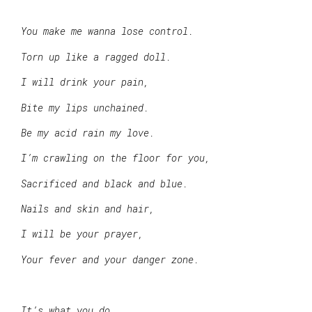
You make me wanna lose control.
Torn up like a ragged doll.
I will drink your pain,
Bite my lips unchained.
Be my acid rain my love.
I’m crawling on the floor for you,
Sacrificed and black and blue.
Nails and skin and hair,
I will be your prayer,
Your fever and your danger zone.
It’s what you do,