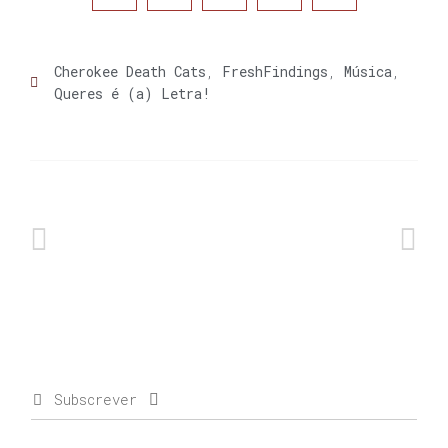
Cherokee Death Cats
,
FreshFindings
,
Música
,
Queres é (a) Letra!
Subscrever