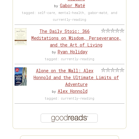
Gabor Maté
by
tagged: self-care, mental-health, gabor-maté, and
currently-reading
The Daily Stoic: 366
Meditations on Wisdom, Perseverance,
and the Art of Living
Ryan Holiday
by
tagged: currently-reading
Alone on the Wall: Alex
Honnold and the Ultimate Limits of
Adventure
Alex Honnold
by
tagged: currently-reading