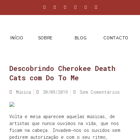
INÍCIO
SOBRE
BLOG
CONTACTO
Descobrindo Cherokee Death
Cats com Do To Me
Música
30/09/2019
Sem Comentários
Volta e meia aparecem aquelas músicas, de
artistas que nunca ouvimos na vida, que nos
ficam na cabeça. Invadem-nos os ouvidos sem
pedirem autorização e com o seu ritmo,