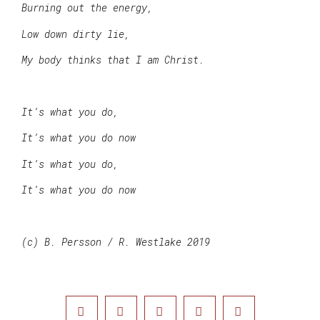
Burning out the energy,
Low down dirty lie,
My body thinks that I am Christ.
It’s what you do,
It’s what you do now
It’s what you do,
It’s what you do now
(c) B. Persson / R. Westlake 2019