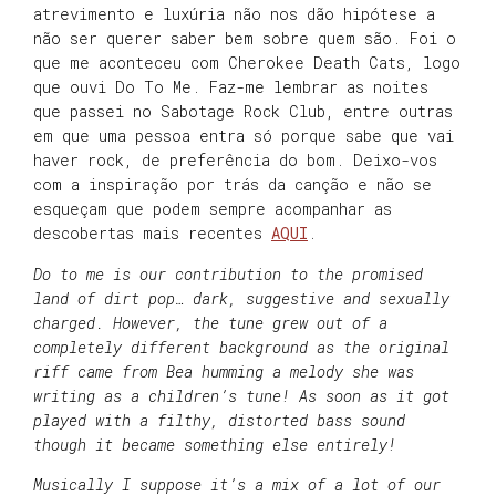
atrevimento e luxúria não nos dão hipótese a
não ser querer saber bem sobre quem são. Foi o
que me aconteceu com Cherokee Death Cats, logo
que ouvi Do To Me. Faz-me lembrar as noites
que passei no Sabotage Rock Club, entre outras
em que uma pessoa entra só porque sabe que vai
haver rock, de preferência do bom. Deixo-vos
com a inspiração por trás da canção e não se
esqueçam que podem sempre acompanhar as
descobertas mais recentes
AQUI
.
Do to me is our contribution to the promised
land of dirt pop… dark, suggestive and sexually
charged.
However, the tune grew out of a
completely different background as the original
riff came from Bea humming a melody she was
writing as a children’s tune! As soon as it got
played with a filthy, distorted bass sound
though it became something else entirely!
Musically I suppose it’s a mix of a lot of our