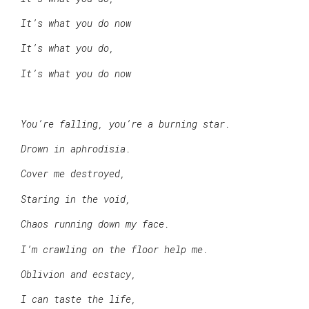
It’s what you do now
It’s what you do,
It’s what you do now
You’re falling, you’re a burning star.
Drown in aphrodisia.
Cover me destroyed,
Staring in the void,
Chaos running down my face.
I’m crawling on the floor help me.
Oblivion and ecstacy,
I can taste the life,