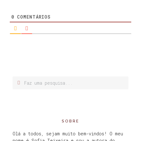
0
COMENTÁRIOS
SOBRE
Olá a todos, sejam muito bem-vindos! O meu
nome é Sofia Teixeira e sou a autora do