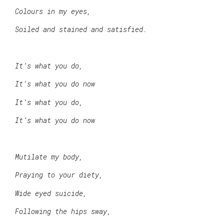
Colours in my eyes,
Soiled and stained and satisfied.
It’s what you do,
It’s what you do now
It’s what you do,
It’s what you do now
Mutilate my body,
Praying to your diety,
Wide eyed suicide,
Following the hips sway,