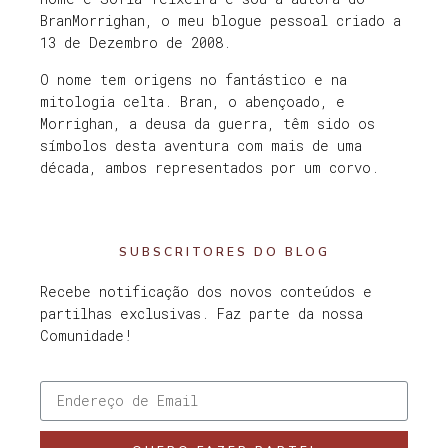
BranMorrighan, o meu blogue pessoal criado a
13 de Dezembro de 2008.
O nome tem origens no fantástico e na
mitologia celta. Bran, o abençoado, e
Morrighan, a deusa da guerra, têm sido os
símbolos desta aventura com mais de uma
década, ambos representados por um corvo.
SUBSCRITORES DO BLOG
Recebe notificação dos novos conteúdos e
partilhas exclusivas. Faz parte da nossa
Comunidade!