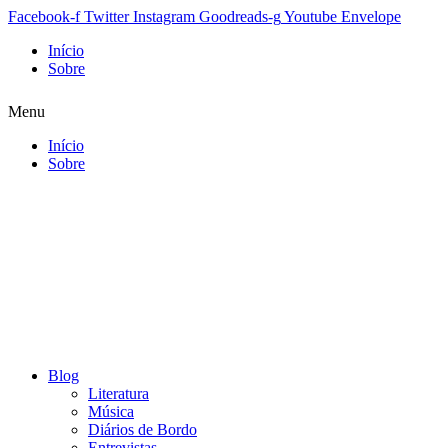
Facebook-f
Twitter
Instagram
Goodreads-g
Youtube
Envelope
Início
Sobre
Menu
Início
Sobre
Blog
Literatura
Música
Diários de Bordo
Entrevistas