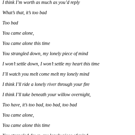
I think I’m worth as much as you’d reply
What’s that, it’s too bad
Too bad
You came alone,
You came alone this time
You strangled down, my lonely piece of mind
I won’t settle down, I won’t settle my heart this time
I’ll watch you melt come melt my lonely mind
I think I’ll ride a lonely river through your fire
I think I’ll take beneath your willow overnight,
Too have, it’s too bad, too bad, too bad
You came alone,
You came alone this time