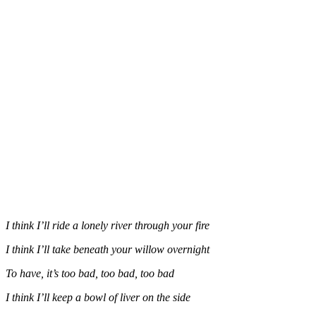
I think I’ll ride a lonely river through your fire
I think I’ll take beneath your willow overnight
To have, it’s too bad, too bad, too bad
I think I’ll keep a bowl of liver on the side