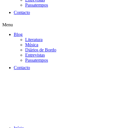
Passatempos
Contacto
Menu
Blog
Literatura
Música
Diários de Bordo
Entrevistas
Passatempos
Contacto