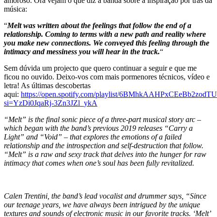
amoroso. Ora vejam o que diz a banda sobre a inspiração por trás da
música:
“
Melt was written about the feelings that follow the end of a
relationship. Coming to terms with a new path and reality where
you make new connections. We conveyed this feeling through the
intimacy and messiness you will hear in the track.
“
Sem dúvida um projecto que quero continuar a seguir e que me
ficou no ouvido. Deixo-vos com mais pormenores técnicos, vídeo e
letra! As últimas descobertas
aqui:
https://open.spotify.com/playlist/6BMhkAAHPxCEeBb2zodTU
si=YzDi0JqaRj-3Zn3JZl_ykA
“Melt” is the final sonic piece of a three-part musical story arc –
which began with the band’s previous 2019 releases “Carry a
Light” and “Void” – that explores the emotions of a failed
relationship and the introspection and self-destruction that follow.
“Melt” is a raw and sexy track that delves into the hunger for raw
intimacy that comes when one’s soul has been fully revitalized.
Calen Trentini, the band’s lead vocalist and drummer says, “Since
our teenage years, we have always been intrigued by the unique
textures and sounds of electronic music in our favorite tracks. ‘Melt’