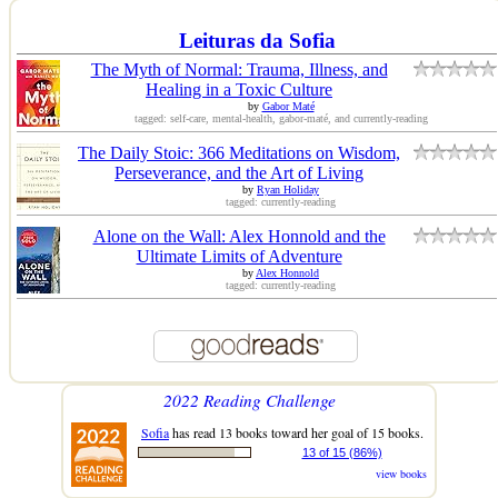
Leituras da Sofia
The Myth of Normal: Trauma, Illness, and
Healing in a Toxic Culture
by
Gabor Maté
tagged: self-care, mental-health, gabor-maté, and currently-reading
The Daily Stoic: 366 Meditations on Wisdom,
Perseverance, and the Art of Living
by
Ryan Holiday
tagged: currently-reading
Alone on the Wall: Alex Honnold and the
Ultimate Limits of Adventure
by
Alex Honnold
tagged: currently-reading
2022 Reading Challenge
Sofia
has read 13 books toward her goal of 15 books.
13 of 15 (86%)
view books