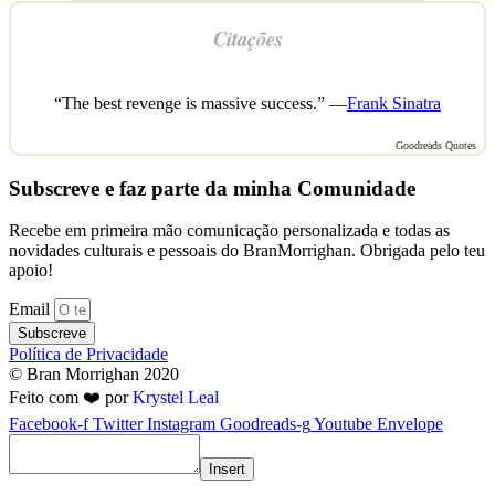
Citações
“The best revenge is massive success.” —
Frank Sinatra
Goodreads Quotes
Subscreve e faz parte da minha Comunidade
Recebe em primeira mão comunicação personalizada e todas as
novidades culturais e pessoais do BranMorrighan. Obrigada pelo teu
apoio!
Email
Subscreve
Política de Privacidade
© Bran Morrighan 2020
Feito com ❤️ por
Krystel Leal
Facebook-f
Twitter
Instagram
Goodreads-g
Youtube
Envelope
Insert