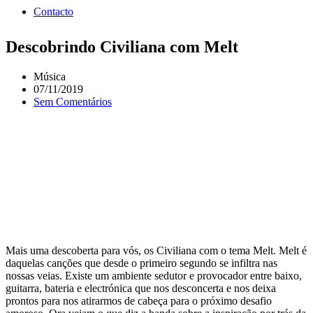
Contacto
Descobrindo Civiliana com Melt
Música
07/11/2019
Sem Comentários
Mais uma descoberta para vós, os Civiliana com o tema Melt. Melt é
daquelas canções que desde o primeiro segundo se infiltra nas
nossas veias. Existe um ambiente sedutor e provocador entre baixo,
guitarra, bateria e electrónica que nos desconcerta e nos deixa
prontos para nos atirarmos de cabeça para o próximo desafio