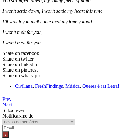
You strangled down, my lonely piece of mind
I won’t settle down, I won’t settle my heart this time
I’ll watch you melt come melt my lonely mind
I won’t melt for you,
I won’t melt for you
Share on facebook
Share on twitter
Share on linkedin
Share on pinterest
Share on whatsapp
Civiliana
,
FreshFindings
,
Música
,
Queres é (a) Letra!
Prev
Next
Subscrever
Notificar-me de