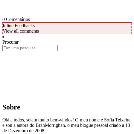
0
Comentários
Inline Feedbacks
View all comments
Procurar
Sobre
Olá a todos, sejam muito bem-vindos! O meu nome é Sofia Teixeira
e sou a autora do BranMorrighan, o meu blogue pessoal criado a 13
de Dezembro de 2008.