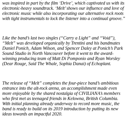
was inspired in part by the film ‘Drive’, which captivated us with its
electronic-heavy soundtrack. ‘Melt’ shows our influence and love of
electronic music while also incorporating our alternative rock roots
with tight instrumentals to lock the listener into a continual groove.”
Like the band’s last two singles (“Carry a Light” and “Void”),
“Melt” was developed organically by Trentini and his bandmates
Daniel Ponich, Adam Wilson, and Spencer Daley at Ponich’s Park
Sound Studio in North Vancouver before it went to the award-
winning producing team of Matt Di Pomponio and Ryan Worsley
(Dear Rouge, Said The Whale, Sophia Danai) of Echoplant.
The release of “Melt” completes the four-piece band’s ambitious
entrance into the alt-rock arena, an accomplishment made even
more enjoyable by the shared nostalgia of CIVILIANA’s members
who first met as teenaged friends in Kelowna, British Columbia.
With initial planning already underway to record more music, the
band is ready to build on its 2019 introduction by putting its new
ideas towards an impactful 2020.