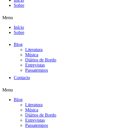
Início
Sobre
Menu
Início
Sobre
Blog
Literatura
Música
Diários de Bordo
Entrevistas
Passatempos
Contacto
Menu
Blog
Literatura
Música
Diários de Bordo
Entrevistas
Passatempos