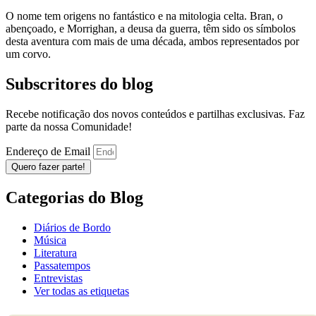
O nome tem origens no fantástico e na mitologia celta. Bran, o
abençoado, e Morrighan, a deusa da guerra, têm sido os símbolos
desta aventura com mais de uma década, ambos representados por
um corvo.
Subscritores do blog
Recebe notificação dos novos conteúdos e partilhas exclusivas. Faz
parte da nossa Comunidade!
Endereço de Email
Quero fazer parte!
Categorias do Blog
Diários de Bordo
Música
Literatura
Passatempos
Entrevistas
Ver todas as etiquetas