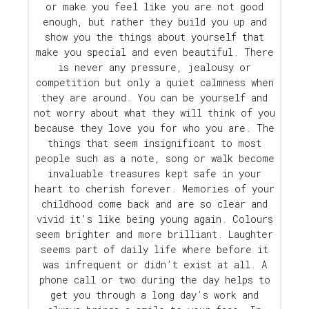
or make you feel like you are not good
enough, but rather they build you up and
show you the things about yourself that
make you special and even beautiful. There
is never any pressure, jealousy or
competition but only a quiet calmness when
they are around. You can be yourself and
not worry about what they will think of you
because they love you for who you are. The
things that seem insignificant to most
people such as a note, song or walk become
invaluable treasures kept safe in your
heart to cherish forever. Memories of your
childhood come back and are so clear and
vivid it’s like being young again. Colours
seem brighter and more brilliant. Laughter
seems part of daily life where before it
was infrequent or didn’t exist at all. A
phone call or two during the day helps to
get you through a long day’s work and