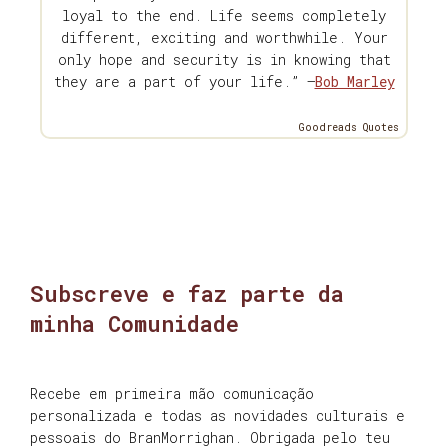
loyal to the end. Life seems completely
different, exciting and worthwhile. Your
only hope and security is in knowing that
they are a part of your life.” —
Bob Marley
Goodreads Quotes
Subscreve e faz parte da
minha Comunidade
Recebe em primeira mão comunicação
personalizada e todas as novidades culturais e
pessoais do BranMorrighan. Obrigada pelo teu