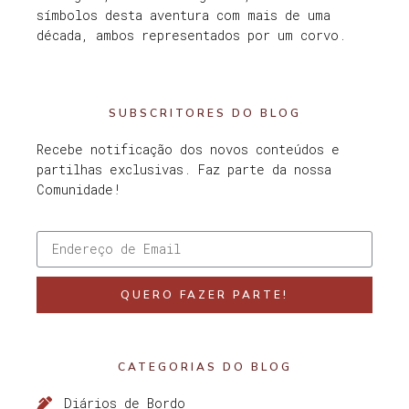
símbolos desta aventura com mais de uma
década, ambos representados por um corvo.
SUBSCRITORES DO BLOG
Recebe notificação dos novos conteúdos e
partilhas exclusivas. Faz parte da nossa
Comunidade!
QUERO FAZER PARTE!
CATEGORIAS DO BLOG
Diários de Bordo