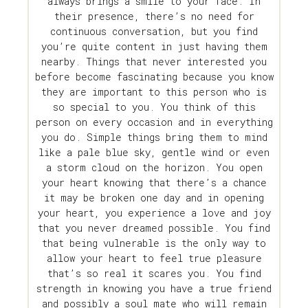
always brings a smile to your face. In
their presence, there’s no need for
continuous conversation, but you find
you’re quite content in just having them
nearby. Things that never interested you
before become fascinating because you know
they are important to this person who is
so special to you. You think of this
person on every occasion and in everything
you do. Simple things bring them to mind
like a pale blue sky, gentle wind or even
a storm cloud on the horizon. You open
your heart knowing that there’s a chance
it may be broken one day and in opening
your heart, you experience a love and joy
that you never dreamed possible. You find
that being vulnerable is the only way to
allow your heart to feel true pleasure
that’s so real it scares you. You find
strength in knowing you have a true friend
and possibly a soul mate who will remain