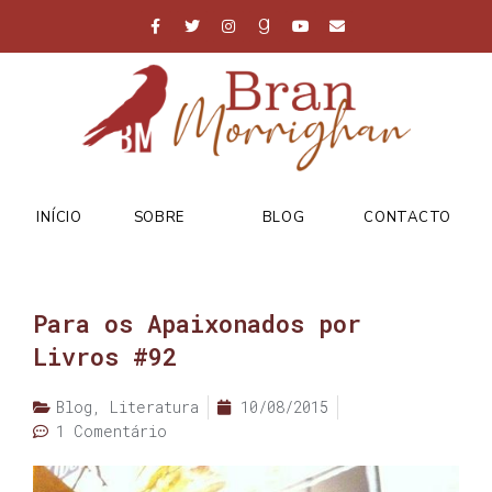
INÍCIO
SOBRE
BLOG
CONTACTO
Para os Apaixonados por
Livros #92
Blog
,
Literatura
10/08/2015
1 Comentário