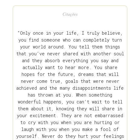
Citações
“Only once in your life, I truly believe,
you find someone who can completely turn
your world around. You tell them things
that you’ve never shared with another soul
and they absorb everything you say and
actually want to hear more. You share
hopes for the future, dreams that will
never come true, goals that were never
achieved and the many disappointments life
has thrown at you. When something
wonderful happens, you can’t wait to tell
them about it, knowing they will share in
your excitement. They are not embarrassed
to cry with you when you are hurting or
laugh with you when you make a fool of
yourself. Never do they hurt your feelings