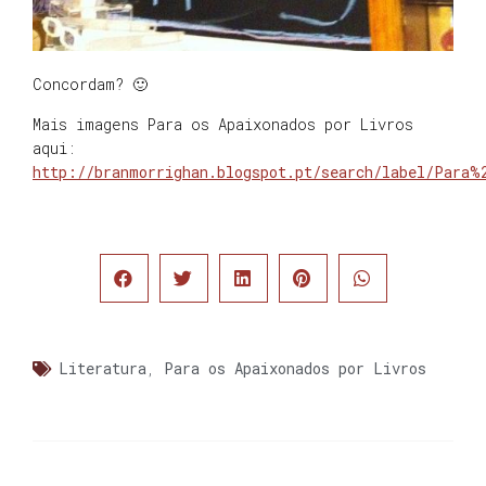
Concordam? 🙂
Mais imagens Para os Apaixonados por Livros
aqui:
http://branmorrighan.blogspot.pt/search/label/Para%
Literatura
,
Para os Apaixonados por Livros