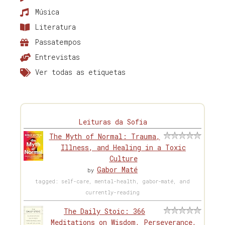
Música
Literatura
Passatempos
Entrevistas
Ver todas as etiquetas
Leituras da Sofia
The Myth of Normal: Trauma,
Illness, and Healing in a Toxic
Culture
Gabor Maté
by
tagged: self-care, mental-health, gabor-maté, and
currently-reading
The Daily Stoic: 366
Meditations on Wisdom, Perseverance,