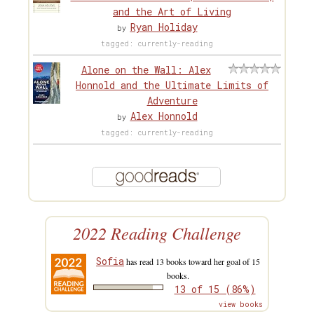
and the Art of Living
Ryan Holiday
by
tagged: currently-reading
Alone on the Wall: Alex
Honnold and the Ultimate Limits of
Adventure
Alex Honnold
by
tagged: currently-reading
2022 Reading Challenge
Sofia
has read 13 books toward her goal of 15
books.
13 of 15 (86%)
view books