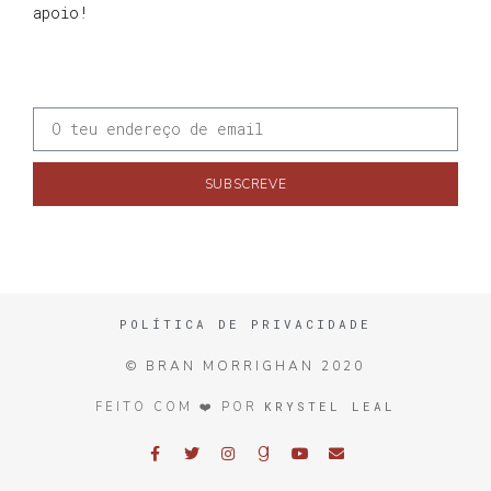
apoio!
SUBSCREVE
POLÍTICA DE PRIVACIDADE
© BRAN MORRIGHAN 2020
KRYSTEL LEAL
FEITO COM ❤️ POR