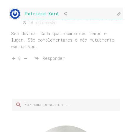
Patrícia Xará
10 anos atrás
Sem dúvida. Cada qual com o seu tempo e
lugar. São complementares e não mutuamente
exclusivos.
0
Responder