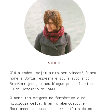
SOBRE
Olá a todos, sejam muito bem-vindos! O meu
nome é Sofia Teixeira e sou a autora do
BranMorrighan, o meu blogue pessoal criado a
13 de Dezembro de 2008.
O nome tem origens no fantástico e na
mitologia celta. Bran, o abençoado, e
Morrighan, a deusa da guerra, têm sido os