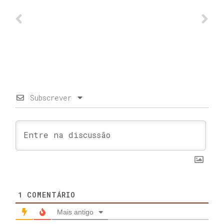
Subscrever
1
COMENTÁRIO
Mais antigo