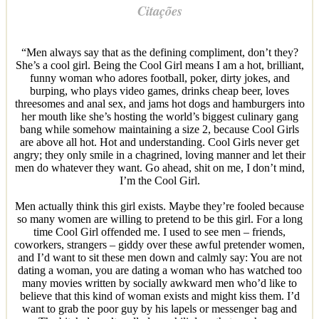
Citações
“Men always say that as the defining compliment, don’t they?
She’s a cool girl. Being the Cool Girl means I am a hot, brilliant,
funny woman who adores football, poker, dirty jokes, and
burping, who plays video games, drinks cheap beer, loves
threesomes and anal sex, and jams hot dogs and hamburgers into
her mouth like she’s hosting the world’s biggest culinary gang
bang while somehow maintaining a size 2, because Cool Girls
are above all hot. Hot and understanding. Cool Girls never get
angry; they only smile in a chagrined, loving manner and let their
men do whatever they want. Go ahead, shit on me, I don’t mind,
I’m the Cool Girl.
Men actually think this girl exists. Maybe they’re fooled because
so many women are willing to pretend to be this girl. For a long
time Cool Girl offended me. I used to see men – friends,
coworkers, strangers – giddy over these awful pretender women,
and I’d want to sit these men down and calmly say: You are not
dating a woman, you are dating a woman who has watched too
many movies written by socially awkward men who’d like to
believe that this kind of woman exists and might kiss them. I’d
want to grab the poor guy by his lapels or messenger bag and