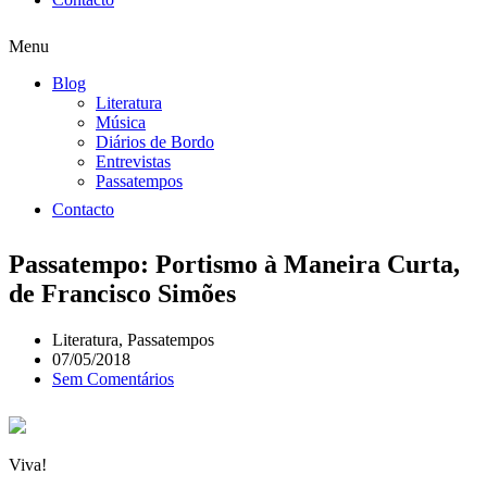
Menu
Blog
Literatura
Música
Diários de Bordo
Entrevistas
Passatempos
Contacto
Passatempo: Portismo à Maneira Curta,
de Francisco Simões
Literatura
,
Passatempos
07/05/2018
Sem Comentários
Viva!