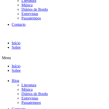
Literatura
Música
Diários de Bordo
Entrevistas
Passatempos
Contacto
Início
Sobre
Menu
Início
Sobre
Blog
Literatura
Música
Diários de Bordo
Entrevistas
Passatempos
Contacto