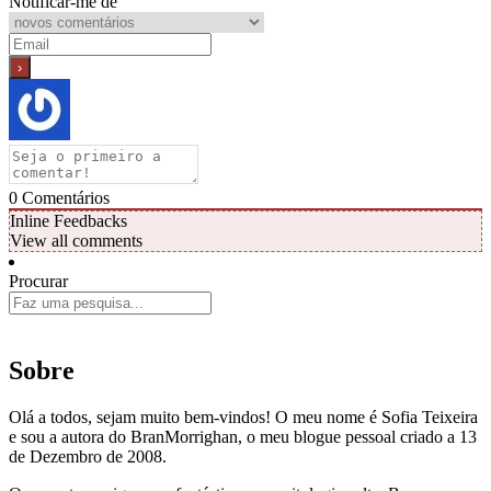
Notificar-me de
0
Comentários
Inline Feedbacks
View all comments
Procurar
Sobre
Olá a todos, sejam muito bem-vindos! O meu nome é Sofia Teixeira
e sou a autora do BranMorrighan, o meu blogue pessoal criado a 13
de Dezembro de 2008.