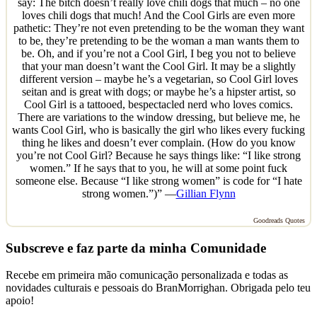
say: The bitch doesn’t really love chili dogs that much – no one
loves chili dogs that much! And the Cool Girls are even more
pathetic: They’re not even pretending to be the woman they want
to be, they’re pretending to be the woman a man wants them to
be. Oh, and if you’re not a Cool Girl, I beg you not to believe
that your man doesn’t want the Cool Girl. It may be a slightly
different version – maybe he’s a vegetarian, so Cool Girl loves
seitan and is great with dogs; or maybe he’s a hipster artist, so
Cool Girl is a tattooed, bespectacled nerd who loves comics.
There are variations to the window dressing, but believe me, he
wants Cool Girl, who is basically the girl who likes every fucking
thing he likes and doesn’t ever complain. (How do you know
you’re not Cool Girl? Because he says things like: “I like strong
women.” If he says that to you, he will at some point fuck
someone else. Because “I like strong women” is code for “I hate
strong women.”)” —
Gillian Flynn
Goodreads Quotes
Subscreve e faz parte da minha Comunidade
Recebe em primeira mão comunicação personalizada e todas as
novidades culturais e pessoais do BranMorrighan. Obrigada pelo teu
apoio!