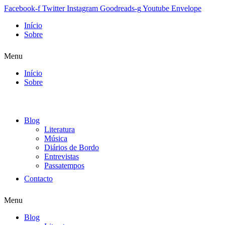
Facebook-f
Twitter
Instagram
Goodreads-g
Youtube
Envelope
Início
Sobre
Menu
Início
Sobre
Blog
Literatura
Música
Diários de Bordo
Entrevistas
Passatempos
Contacto
Menu
Blog