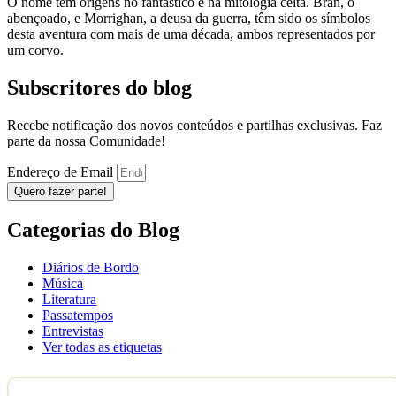
O nome tem origens no fantástico e na mitologia celta. Bran, o
abençoado, e Morrighan, a deusa da guerra, têm sido os símbolos
desta aventura com mais de uma década, ambos representados por
um corvo.
Subscritores do blog
Recebe notificação dos novos conteúdos e partilhas exclusivas. Faz
parte da nossa Comunidade!
Endereço de Email
Quero fazer parte!
Categorias do Blog
Diários de Bordo
Música
Literatura
Passatempos
Entrevistas
Ver todas as etiquetas