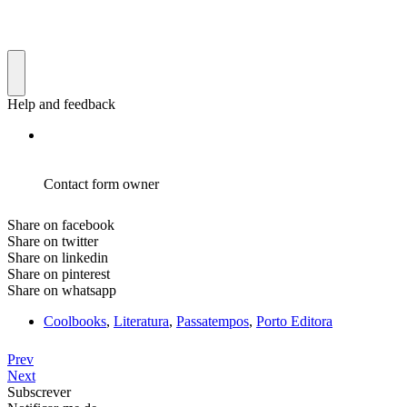
Share on facebook
Share on twitter
Share on linkedin
Share on pinterest
Share on whatsapp
Coolbooks
,
Literatura
,
Passatempos
,
Porto Editora
Prev
Next
Subscrever