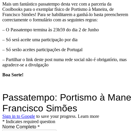
Mais um fantástico passatempo desta vez com a parceria da
Coolbooks para o exemplar físico de Portismo à Maneira, de
Francisco Simões! Para se habilitarem a ganhá-lo basta preencherem
correctamente o formulário com as seguintes regras:
– O Passatempo termina às 23h59 do dia 2 de Junho
– Só será aceite uma participação por dia
– Só serão aceites participações de Portugal
– Partilhar o link deste post numa rede social não é obrigatório, mas
agradece-se a divulgação
Boa Sorte!