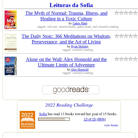
Leituras da Sofia
The Myth of Normal: Trauma, Illness, and
Healing in a Toxic Culture
by
Gabor Maté
tagged: self-care, mental-health, gabor-maté, and currently-reading
The Daily Stoic: 366 Meditations on Wisdom,
Perseverance, and the Art of Living
by
Ryan Holiday
tagged: currently-reading
Alone on the Wall: Alex Honnold and the
Ultimate Limits of Adventure
by
Alex Honnold
tagged: currently-reading
2022 Reading Challenge
Sofia
has read 13 books toward her goal of 15 books.
13 of 15 (86%)
view books