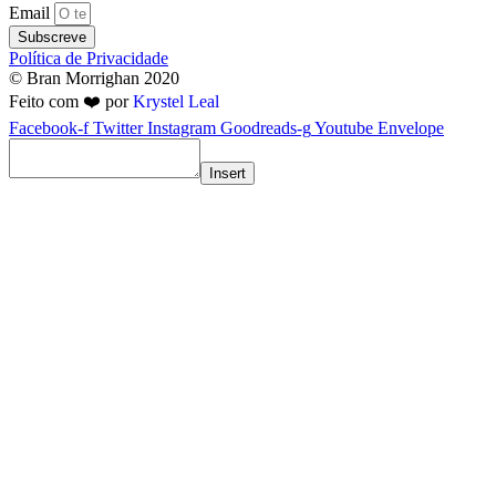
Email
Subscreve
Política de Privacidade
© Bran Morrighan 2020
Feito com ❤️ por
Krystel Leal
Facebook-f
Twitter
Instagram
Goodreads-g
Youtube
Envelope
Insert